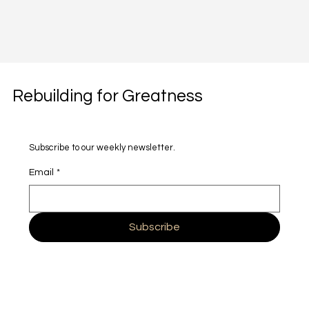
Rebuilding for Greatness
Subscribe to our weekly newsletter.
Email
*
Subscribe