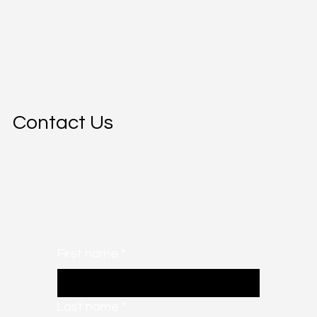
Contact Us
First name
*
Last name
*