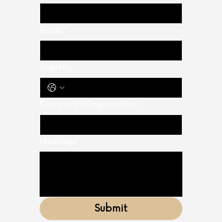
Email
*
Industry
Company / Organization
Message
Submit