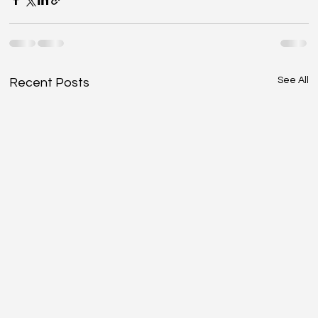
See All
Recent Posts