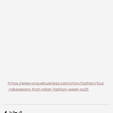
https://www.voguebusiness.com/story/fashion/four
-takeaways-from-milan-fashion-week-ss25