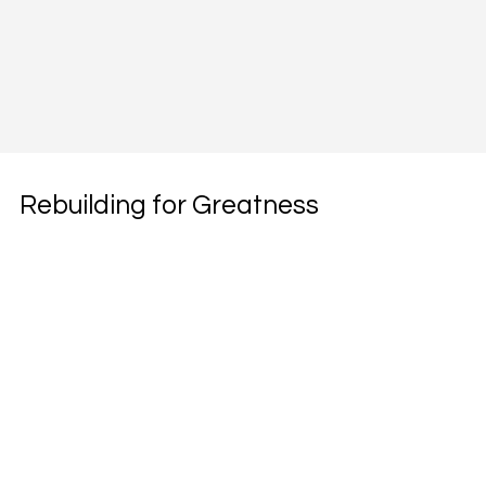
Rebuilding for Greatness
Subscribe to our weekly newsletter.
Email
*
Subscribe