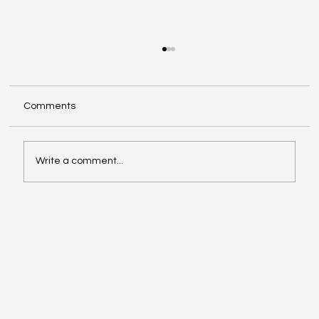
Comments
Write a comment...
Kim Jones Exits Fendi, Remains at Dior