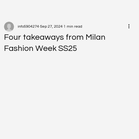
info5904274
Sep 27, 2024
1 min read
Four takeaways from Milan
Fashion Week SS25